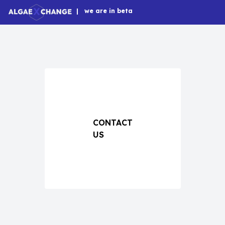
|
we are in beta
CONTACT
US