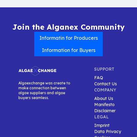
Join the Alganex Community
Informatin for Producers
Information for Buyers
SUPPORT
FAQ
Algaexchange was create to
Contact Us
make connection between
COMPANY
algae suppliers and algae
buyers seamless.
About Us
Manifesto
Disclaimer
LEGAL
Imprint
Data Privacy