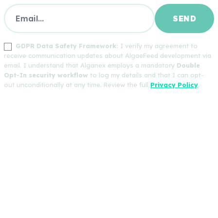
GDPR Data Safety Framework:
I verify my agreement to
receive communication updates about AlgaeFeed development via
email. I understand that Alganex employs a mandatory
Double
Opt-In security workflow
to log my details and that I can opt-
out unconditionally at any time. Review the full
Privacy Policy
.